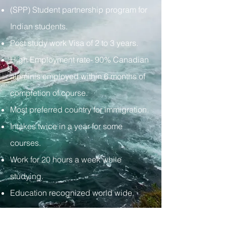
(SPP) Student partnership program for
Indian students.
Post study work Visa of 2 to 3 years.
High Employment rate- 90% Canadian
aluminis employed within 6 months of
completion of course.
Most preferred country for immigration.
Intakes twice in a year for some
courses.
Work for 20 hours a week while
studying.
Education recognized world wide.
Tel:
+919049665650