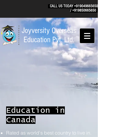
CALL US TODAY
+919049665650
/
+919850665650
Joyversity Overseas
Education Pvt. Ltd.
Education in
Canada
Rated as world's best country to live in.