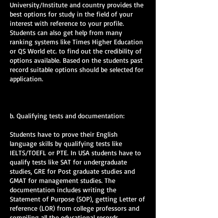
University/Institute and country provides the
best options for study in the field of your
interest with reference to your profile.
Students can also get help from many
ranking systems like Times Higher Education
or QS World etc. to find out the credibility of
options available. Based on the students past
record suitable options should be selected for
application.
b. Qualifying tests and documentation:
Students have to prove their English
language skills by qualifying tests like
IELTS/TOEFL or PTE. In USA students have to
qualify tests like SAT for undergraduate
studies, GRE for Post graduate studies and
GMAT for management studies. The
documentation includes writing the
Statement of Purpose (SOP), getting Letter of
reference (LOR) from college professors and
compiling all the educational records.