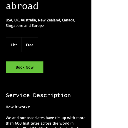
abroad
USA, UK, Australia, New Zealand, Canada,
Singapore and Europe
Free
1 hr
1
Free
h
Book Now
Service Description
How it works:
We and our associates have tie-up with more
than 600 Institutes across the world in