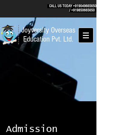
CALL US TODAY
+919049665650
/
+919850665650
Joyversity Overseas
Education Pvt. Ltd.
Admission