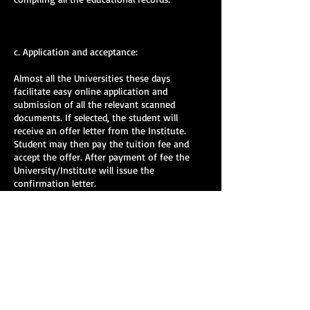
c. Application and acceptance:
Almost all the Universities these days
facilitate easy online application and
submission of all the relevant scanned
documents. If selected, the student will
receive an offer letter from the Institute.
Student may then pay the tuition fee and
accept the offer. After payment of fee the
University/Institute will issue the
confirmation letter.
d. Application for Visa:
Only those students who have received the
confirmation letter can apply for VISA. Some
countries will require a personal interview
whereas some will have telephonic