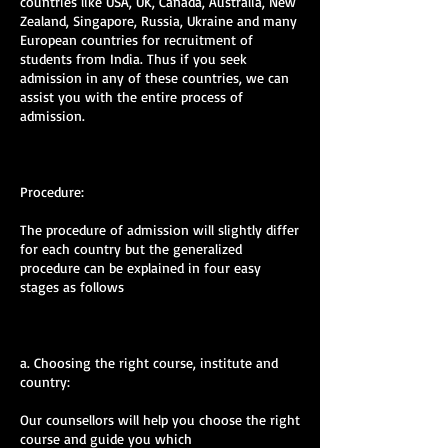
countries like USA, UK, Canada, Australia, New
Zealand, Singapore, Russia, Ukraine and many
European countries for recruitment of
students from India. Thus if you seek
admission in any of these countries, we can
assist you with the entire process of
admission.
Procedure:
The procedure of admission will slightly differ
for each country but the generalized
procedure can be explained in four easy
stages as follows
a. Choosing the right course, institute and
country:
Our counsellors will help you choose the right
course and guide you which